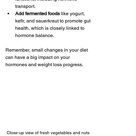
transport.
Add fermented foods
 like yogurt, 
kefir, and sauerkraut to promote gut 
health, which is closely linked to 
hormone balance.
Remember, small changes in your diet 
can have a big impact on your 
hormones and weight loss progress.
Close-up view of fresh vegetables and nuts 