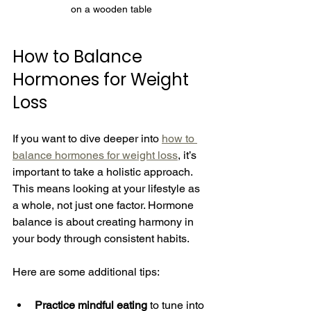
on a wooden table
How to Balance 
Hormones for Weight 
Loss
If you want to dive deeper into 
how to 
balance hormones for weight loss
, it’s 
important to take a holistic approach. 
This means looking at your lifestyle as 
a whole, not just one factor. Hormone 
balance is about creating harmony in 
your body through consistent habits.
Here are some additional tips:
Practice mindful eating
 to tune into 