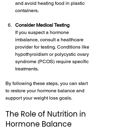
and avoid heating food in plastic 
containers.
Consider Medical Testing
If you suspect a hormone 
imbalance, consult a healthcare 
provider for testing. Conditions like 
hypothyroidism or polycystic ovary 
syndrome (PCOS) require specific 
treatments.
By following these steps, you can start 
to restore your hormone balance and 
support your weight loss goals.
The Role of Nutrition in 
Hormone Balance