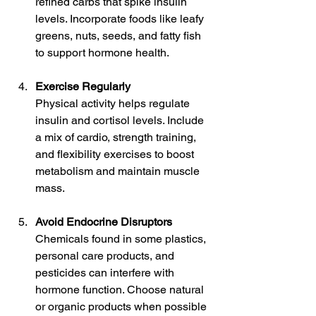
refined carbs that spike insulin 
levels. Incorporate foods like leafy 
greens, nuts, seeds, and fatty fish 
to support hormone health.
Exercise Regularly
Physical activity helps regulate 
insulin and cortisol levels. Include 
a mix of cardio, strength training, 
and flexibility exercises to boost 
metabolism and maintain muscle 
mass.
Avoid Endocrine Disruptors
Chemicals found in some plastics, 
personal care products, and 
pesticides can interfere with 
hormone function. Choose natural 
or organic products when possible 