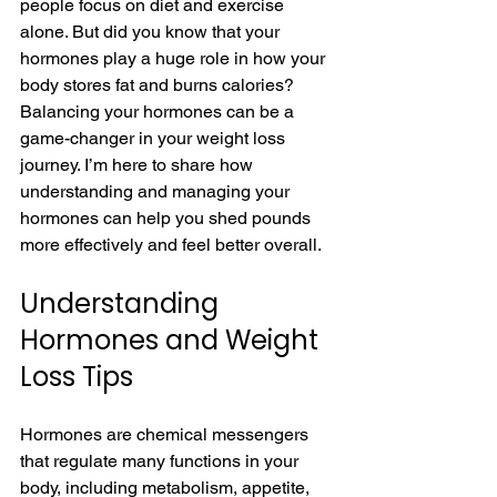
people focus on diet and exercise 
alone. But did you know that your 
hormones play a huge role in how your 
body stores fat and burns calories? 
Balancing your hormones can be a 
game-changer in your weight loss 
journey. I’m here to share how 
understanding and managing your 
hormones can help you shed pounds 
more effectively and feel better overall.
Understanding 
Hormones and Weight 
Loss Tips
Hormones are chemical messengers 
that regulate many functions in your 
body, including metabolism, appetite, 