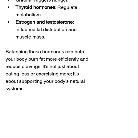
Thyroid hormones
: Regulate 
metabolism.
Estrogen and testosterone
: 
Influence fat distribution and 
muscle mass.
Balancing these hormones can help 
your body burn fat more efficiently and 
reduce cravings. It’s not just about 
eating less or exercising more; it’s 
about supporting your body’s natural 
systems.