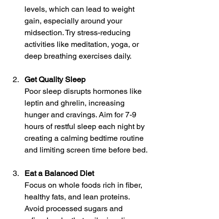
levels, which can lead to weight 
gain, especially around your 
midsection. Try stress-reducing 
activities like meditation, yoga, or 
deep breathing exercises daily.
Get Quality Sleep
Poor sleep disrupts hormones like 
leptin and ghrelin, increasing 
hunger and cravings. Aim for 7-9 
hours of restful sleep each night by 
creating a calming bedtime routine 
and limiting screen time before bed.
Eat a Balanced Diet
Focus on whole foods rich in fiber, 
healthy fats, and lean proteins. 
Avoid processed sugars and 