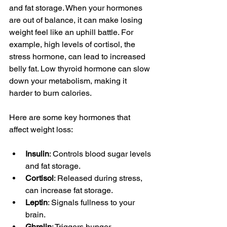
and fat storage. When your hormones 
are out of balance, it can make losing 
weight feel like an uphill battle. For 
example, high levels of cortisol, the 
stress hormone, can lead to increased 
belly fat. Low thyroid hormone can slow 
down your metabolism, making it 
harder to burn calories.
Here are some key hormones that 
affect weight loss:
Insulin
: Controls blood sugar levels 
and fat storage.
Cortisol
: Released during stress, 
can increase fat storage.
Leptin
: Signals fullness to your 
brain.
Ghrelin
: Triggers hunger.