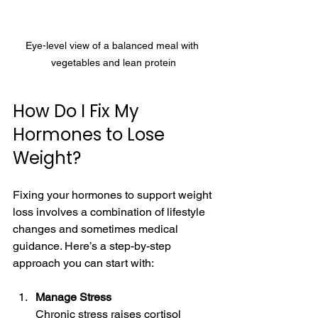
Eye-level view of a balanced meal with 
vegetables and lean protein
How Do I Fix My 
Hormones to Lose 
Weight?
Fixing your hormones to support weight 
loss involves a combination of lifestyle 
changes and sometimes medical 
guidance. Here’s a step-by-step 
approach you can start with:
Manage Stress
Chronic stress raises cortisol 