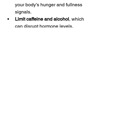
your body’s hunger and fullness 
signals.
Limit caffeine and alcohol
, which 
can disrupt hormone levels.
Stay consistent
 with your sleep, 
exercise, and nutrition routines.
Track your progress
 and how you 
feel to identify what works best for 
you.
Seek support
 from a coach or 
healthcare professional who 
understands hormone health.
Balancing hormones is a journey, but 
with patience and the right strategies, 
you can achieve lasting weight loss 
and improved well-being.