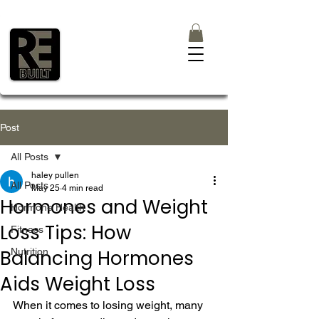
Post
All Posts
haley pullen
All Posts
May 25
4 min read
Hormones and Weight
Hormone Health
Loss Tips: How
Fitness
Balancing Hormones
Nutrition
Aids Weight Loss
When it comes to losing weight, many 