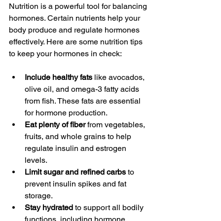
Nutrition is a powerful tool for balancing 
hormones. Certain nutrients help your 
body produce and regulate hormones 
effectively. Here are some nutrition tips 
to keep your hormones in check:
Include healthy fats
 like avocados, 
olive oil, and omega-3 fatty acids 
from fish. These fats are essential 
for hormone production.
Eat plenty of fiber
 from vegetables, 
fruits, and whole grains to help 
regulate insulin and estrogen 
levels.
Limit sugar and refined carbs
 to 
prevent insulin spikes and fat 
storage.
Stay hydrated
 to support all bodily 
functions, including hormone 