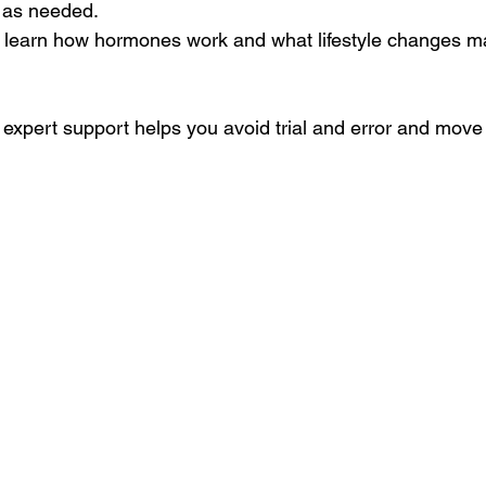
n as needed.
ll learn how hormones work and what lifestyle changes m
 expert support helps you avoid trial and error and move 