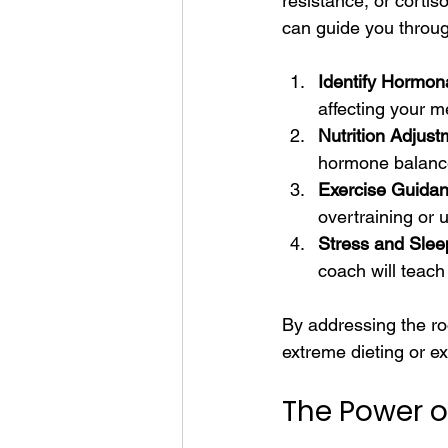
resistance, or corti
can guide you through
Identify Hormona
affecting your m
Nutrition Adjust
hormone balance
Exercise Guidan
overtraining or 
Stress and Sle
coach will teach
By addressing the roo
extreme dieting or e
The Power of