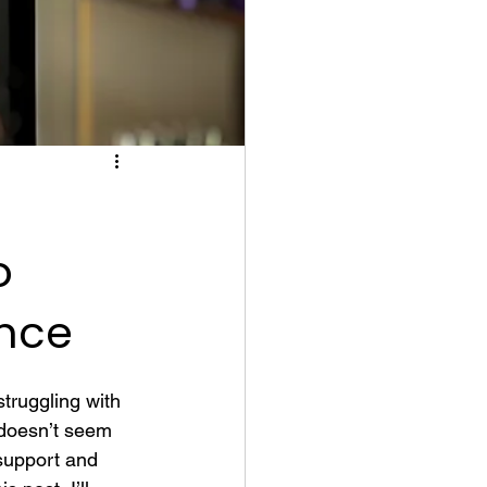
o
nce
truggling with 
 doesn’t seem 
support and 