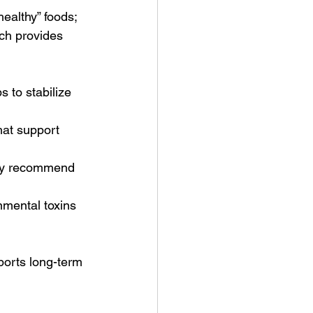
healthy” foods; 
ch provides 
s to stabilize 
hat support 
may recommend 
mental toxins 
orts long-term 