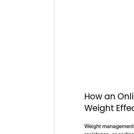
How an Onl
Weight Effec
Weight management is