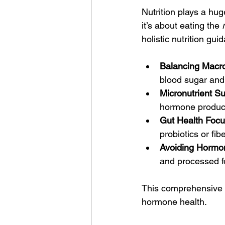
Nutrition plays a hug
it’s about eating the 
holistic nutrition gui
Balancing Macro
blood sugar and
Micronutrient Su
hormone product
Gut Health Focu
probiotics or fib
Avoiding Hormon
and processed fo
This comprehensive a
hormone health.