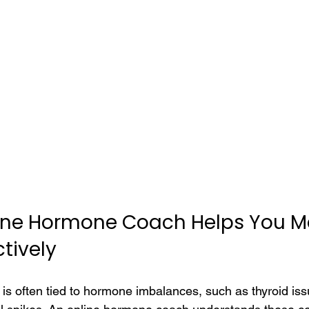
ine Hormone Coach Helps You 
tively
 often tied to hormone imbalances, such as thyroid issu