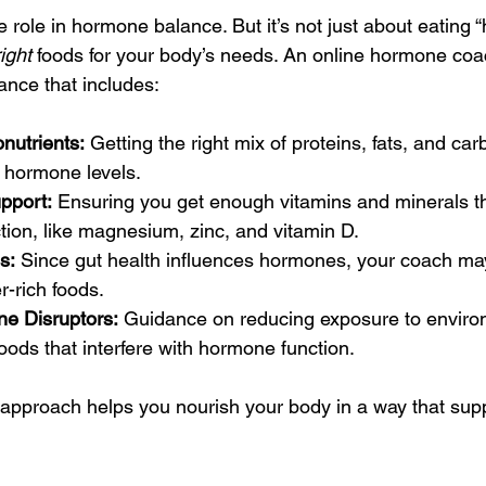
e role in hormone balance. But it’s not just about eating “
right
 foods for your body’s needs. An online hormone coa
dance that includes:
nutrients:
 Getting the right mix of proteins, fats, and carb
 hormone levels.
pport:
 Ensuring you get enough vitamins and minerals t
ion, like magnesium, zinc, and vitamin D.
s:
 Since gut health influences hormones, your coach 
er-rich foods.
e Disruptors:
 Guidance on reducing exposure to environ
ods that interfere with hormone function.
pproach helps you nourish your body in a way that supp