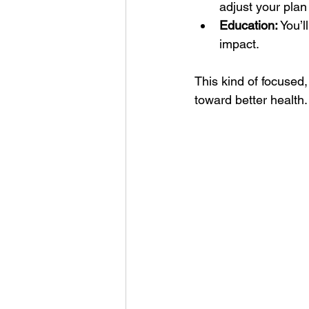
adjust your pla
Education:
 You’
impact.
This kind of focused,
toward better health.