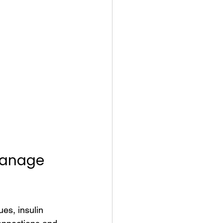
Manage 
es, insulin 