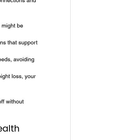
onnections and 
 might be 
ns that support 
eds, avoiding 
ght loss, your 
ff without 
ealth