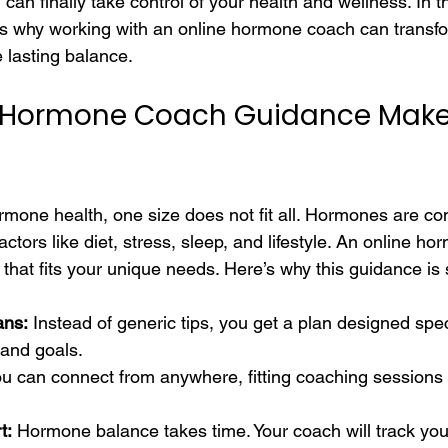
an finally take control of your health and wellness. In this
s why working with an online hormone coach can transfor
 lasting balance.
 Hormone Coach Guidance Make
mone health, one size does not fit all. Hormones are c
ctors like diet, stress, sleep, and lifestyle. An online h
e that fits your unique needs. Here’s why this guidance is
ans:
 Instead of generic tips, you get a plan designed speci
 and goals.
ou can connect from anywhere, fitting coaching sessions 
t:
 Hormone balance takes time. Your coach will track yo