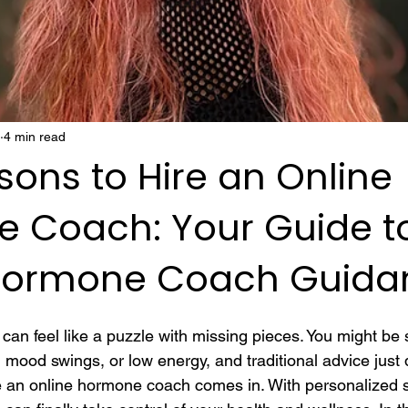
4 min read
ons to Hire an Online
 Coach: Your Guide t
Hormone Coach Guida
an feel like a puzzle with missing pieces. You might be s
ood swings, or low energy, and traditional advice just
e an online hormone coach comes in. With personalized 