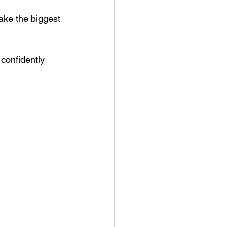
ake the biggest 
confidently 