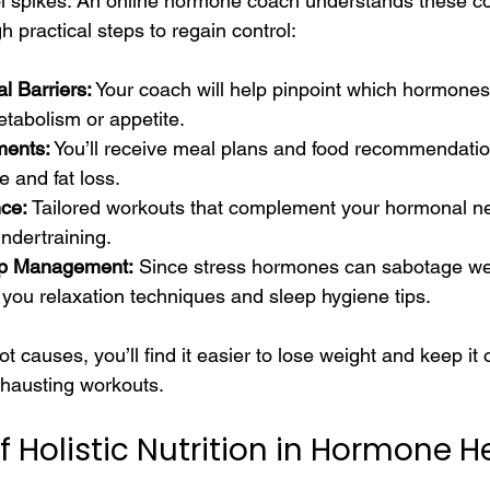
sol spikes. An online hormone coach understands these c
 practical steps to regain control:
l Barriers:
 Your coach will help pinpoint which hormones
etabolism or appetite.
ments:
 You’ll receive meal plans and food recommendatio
 and fat loss.
ce:
 Tailored workouts that complement your hormonal ne
undertraining.
ep Management:
 Since stress hormones can sabotage wei
 you relaxation techniques and sleep hygiene tips.
t causes, you’ll find it easier to lose weight and keep it o
xhausting workouts.
 Holistic Nutrition in Hormone H