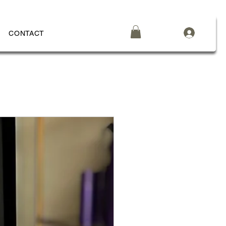
CONTACT