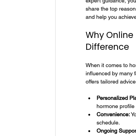
expert guidance, you c
share the top reason
and help you achieve
Why Online
Difference
When it comes to hor
influenced by many fa
offers tailored advic
Personalized Pl
hormone profile
Convenience:
 Y
schedule.
Ongoing Suppor