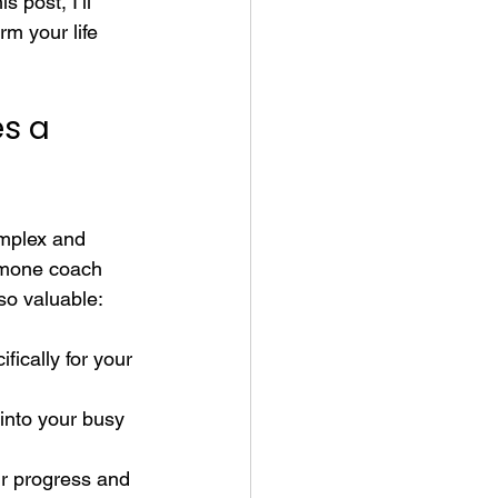
 post, I’ll 
m your life 
s a 
omplex and 
ormone coach 
 so valuable:
fically for your 
into your busy 
ur progress and 