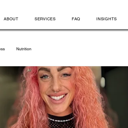
ABOUT
SERVICES
FAQ
INSIGHTS
ess
Nutrition