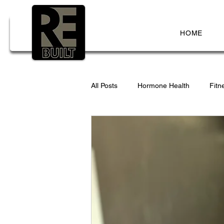
HOME
All Posts
Hormone Health
Fitn