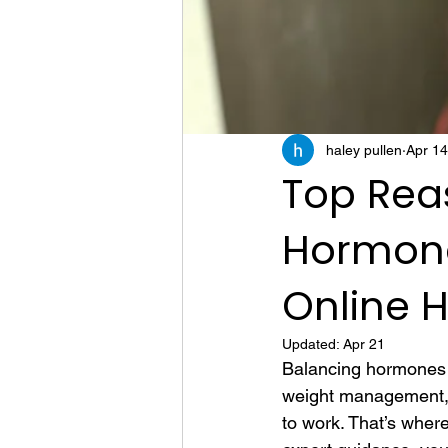
haley pullen
Apr 14
Top Reas
Hormone
Online 
Updated:
Apr 21
Balancing hormones c
weight management, m
to work. That’s wher